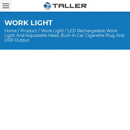
WORK LIGHT
Home
/
Product
/
Work Light
/
LED Rechargeable Work
Light And Adjustable Head, Built-In Car Cigarette Plug And
USB Output