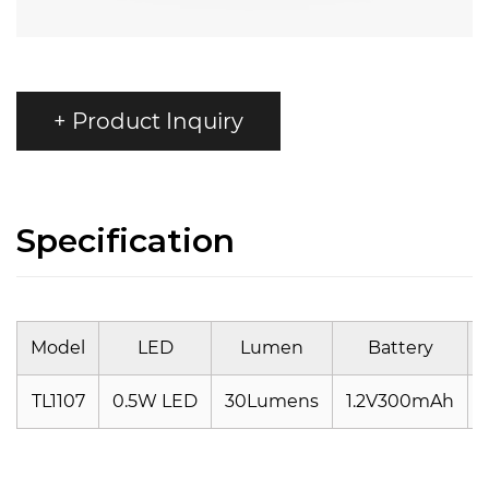
+ Product Inquiry
Specification
Model
LED
Lumen
Battery
TL1107
0.5W LED
30Lumens
1.2V300mAh