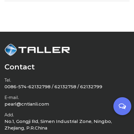
Contact
Tel.
0086-574-62132798 / 62132758 / 62132799
E-mail.
pearl@cntianli.com
Add.
No.1, Gongji Rd, Simen Industrial Zone, Ningbo,
Zhejiang, P.R.China