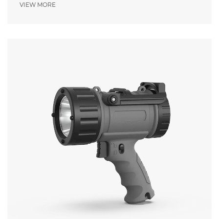
Pressure
VIEW MORE