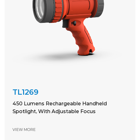
TL1269
450 Lumens Rechargeable Handheld
Spotlight, With Adjustable Focus
VIEW MORE