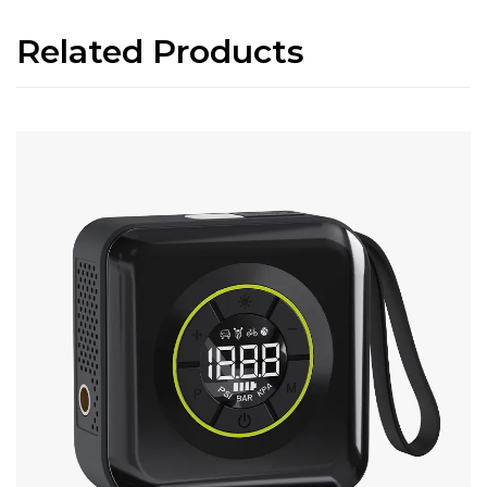
Related Products