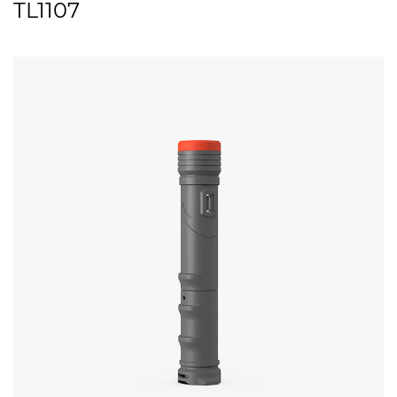
TL1107