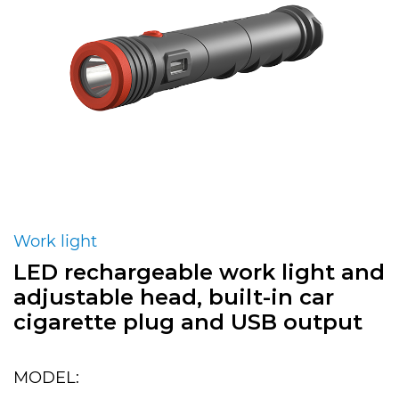
Work light
LED rechargeable work light and
adjustable head, built-in car
cigarette plug and USB output
MODEL: