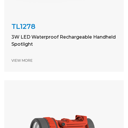
TL1278
3W LED Waterproof Rechargeable Handheld
Spotlight
VIEW MORE