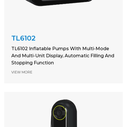
TL6102
TL6102 Inflatable Pumps With Multi-Mode
And Multi-Unit Display, Automatic Filling And
Stopping Function
VIEW MORE