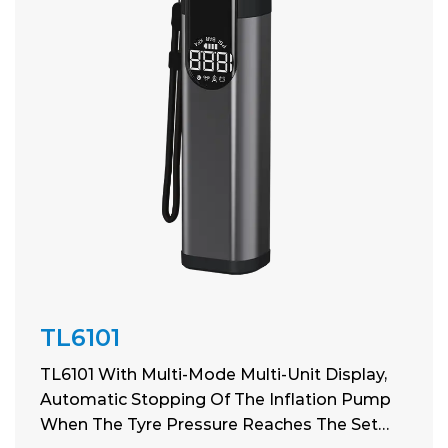
TL6101
TL6101 With Multi-Mode Multi-Unit Display,
Automatic Stopping Of The Inflation Pump
When The Tyre Pressure Reaches The Set