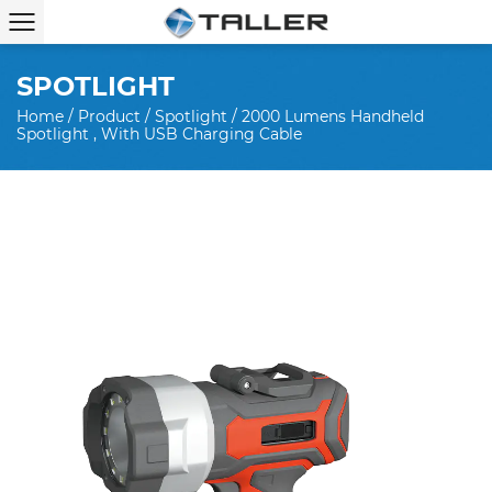
SPOTLIGHT
Home
/
Product
/
Spotlight
/
2000 Lumens Handheld
Spotlight , With USB Charging Cable