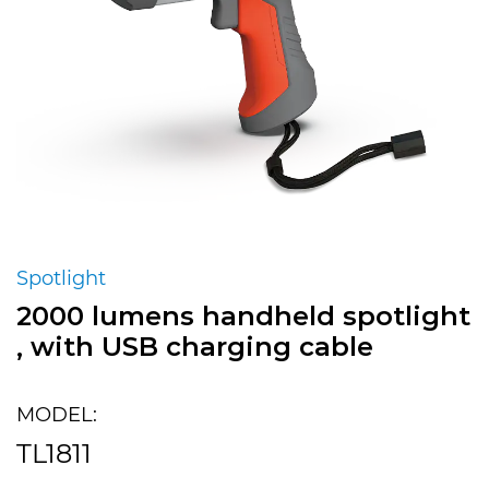
Spotlight
2000 lumens handheld spotlight
, with USB charging cable
MODEL:
TL1811