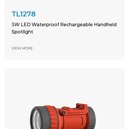
TL1278
3W LED Waterproof Rechargeable Handheld
Spotlight
VIEW MORE