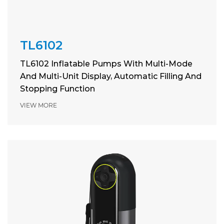
TL6102
TL6102 Inflatable Pumps With Multi-Mode
And Multi-Unit Display, Automatic Filling And
Stopping Function
VIEW MORE