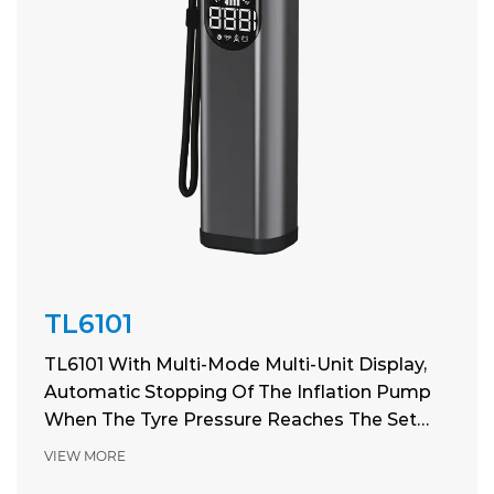
TL6101
TL6101 With Multi-Mode Multi-Unit Display,
Automatic Stopping Of The Inflation Pump
When The Tyre Pressure Reaches The Set
Pressure
VIEW MORE