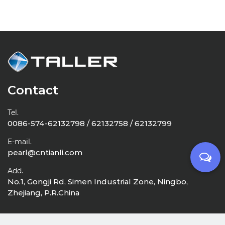
Contact
Tel.
0086-574-62132798 / 62132758 / 62132799
E-mail.
pearl@cntianli.com
Add.
No.1, Gongji Rd, Simen Industrial Zone, Ningbo,
Zhejiang, P.R.China