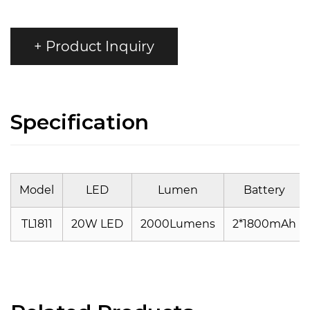
+ Product Inquiry
Specification
Model
LED
Lumen
Battery
TL1811
20W LED
2000Lumens
2*1800mAh