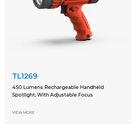
TL1269
450 Lumens Rechargeable Handheld
Spotlight, With Adjustable Focus
VIEW MORE