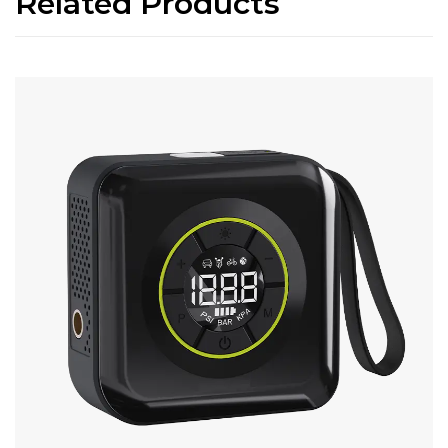
Related Products