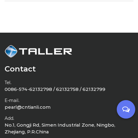
Contact
Tel.
0086-574-62132798 / 62132758 / 62132799
E-mail.
pearl@cntianli.com
Add.
No.1, Gongji Rd, Simen Industrial Zone, Ningbo,
Zhejiang, P.R.China