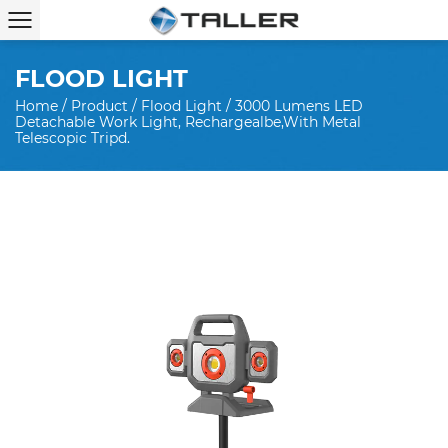
FLOOD LIGHT
Home
/
Product
/
Flood Light
/
3000 Lumens LED
Detachable Work Light, Rechargealbe,with Metal
Telescopic Tripd.