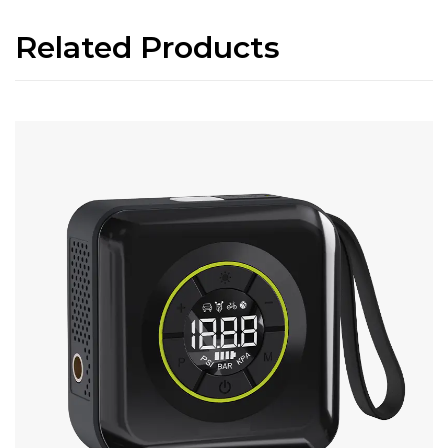
Related Products