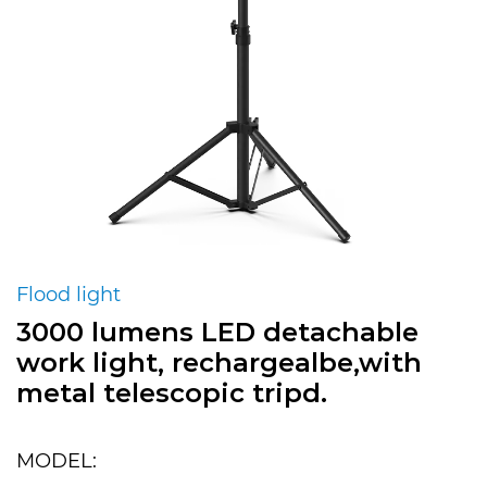
Flood light
3000 lumens LED detachable
work light, rechargealbe,with
metal telescopic tripd.
MODEL: