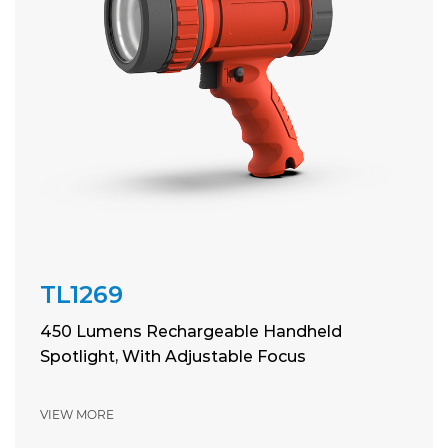
TL1269
450 Lumens Rechargeable Handheld
Spotlight, With Adjustable Focus
VIEW MORE