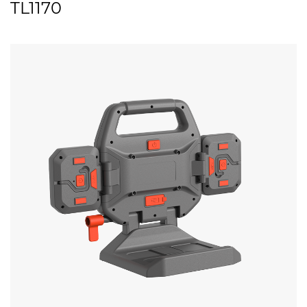
TL1170