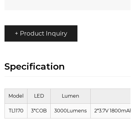
+ Product Inquiry
Specification
Model
LED
Lumen
TL1170
3*COB
3000Lumens
2*3.7V 1800mAh/