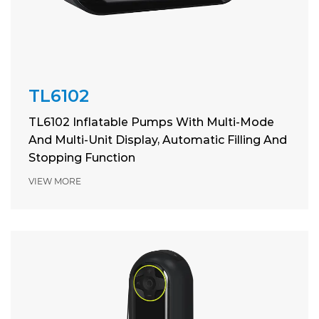
TL6102
TL6102 Inflatable Pumps With Multi-Mode
And Multi-Unit Display, Automatic Filling And
Stopping Function
VIEW MORE