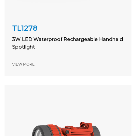
TL1278
3W LED Waterproof Rechargeable Handheld
Spotlight
VIEW MORE