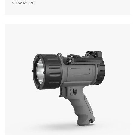
Pressure
VIEW MORE