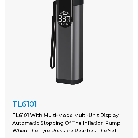
TL6101
TL6101 With Multi-Mode Multi-Unit Display,
Automatic Stopping Of The Inflation Pump
When The Tyre Pressure Reaches The Set