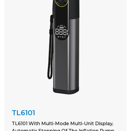
TL6101
TL6101 With Multi-Mode Multi-Unit Display,
Automatic Stopping Of The Inflation Pump