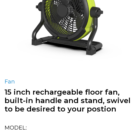
Fan
15 inch rechargeable floor fan,
built-in handle and stand, swivel
to be desired to your postion
MODEL: