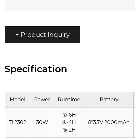
+ Product Inquiry
Specification
Model
Power
Runtime
Battery
①-6H
TL2302
30W
②-4H
8*3.7V 2000mAh
③-2H