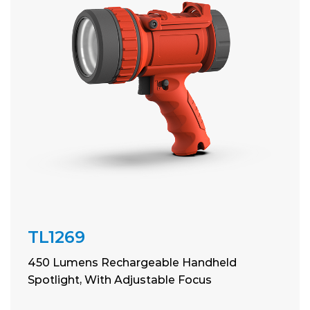
TL1269
450 Lumens Rechargeable Handheld
Spotlight, With Adjustable Focus