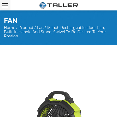
FAN
Home
/
Product
/
Fan
/
15 Inch Rechargeable Floor Fan,
Built-In Handle And Stand, Swivel To Be Desired To Your
Postion