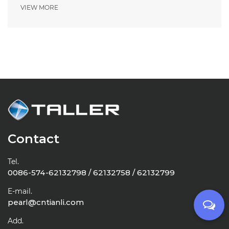
VIEW MORE
Contact
Tel.
0086-574-62132798 / 62132758 / 62132799
E-mail.
pearl@cntianli.com
Add.