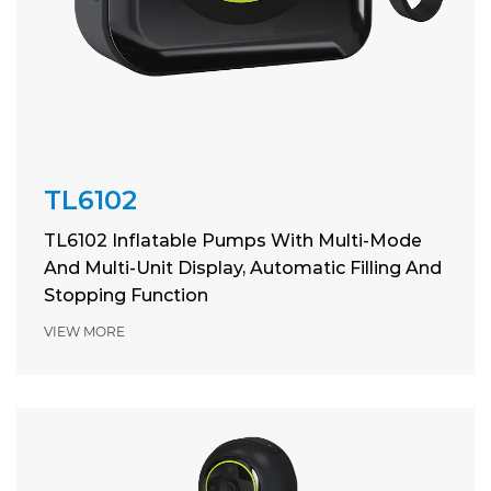
TL6102
TL6102 Inflatable Pumps With Multi-Mode
And Multi-Unit Display, Automatic Filling And
Stopping Function
VIEW MORE