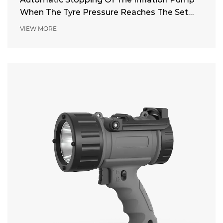
When The Tyre Pressure Reaches The Set
Pressure
VIEW MORE