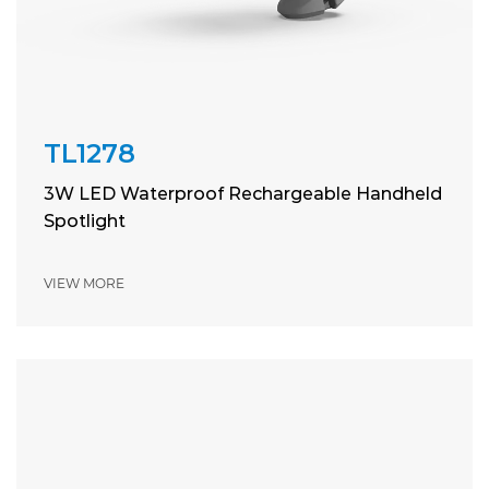
TL1278
3W LED Waterproof Rechargeable Handheld
Spotlight
VIEW MORE