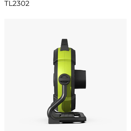
TL2302