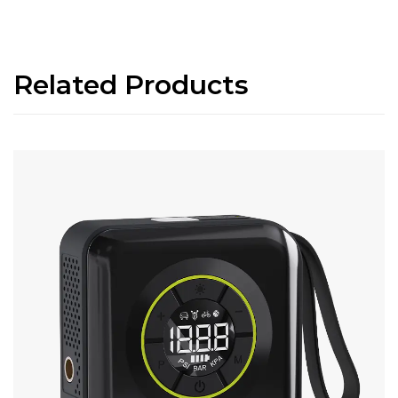
Related Products