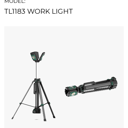
MODEL:
TL1183 WORK LIGHT