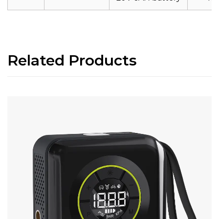
Related Products