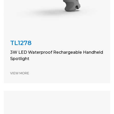
TL1278
3W LED Waterproof Rechargeable Handheld
Spotlight
VIEW MORE