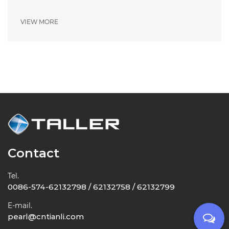
VIEW MORE
Contact
Tel.
0086-574-62132798 / 62132758 / 62132799
E-mail.
pearl@cntianli.com