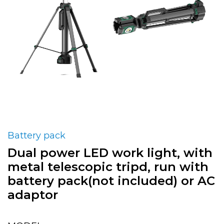
Battery pack
Dual power LED work light, with
metal telescopic tripd, run with
battery pack(not included) or AC
adaptor