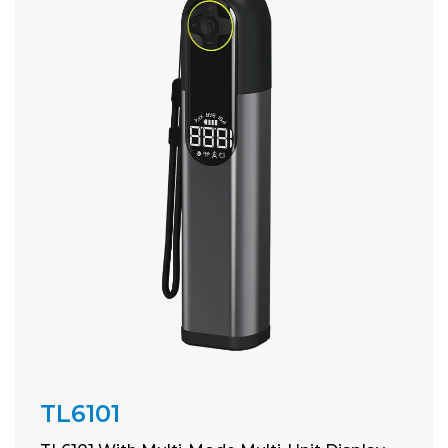
TL6101