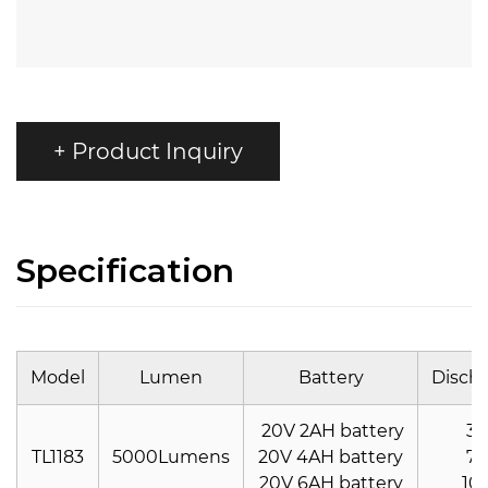
+ Product Inquiry
Specification
Model
Lumen
Battery
Disch
20V 2AH battery
30
TL1183
5000Lumens
20V 4AH battery
70
20V 6AH battery
10