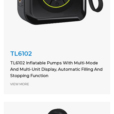
TL6102
TL6102 Inflatable Pumps With Multi-Mode
And Multi-Unit Display, Automatic Filling And
Stopping Function
VIEW MORE