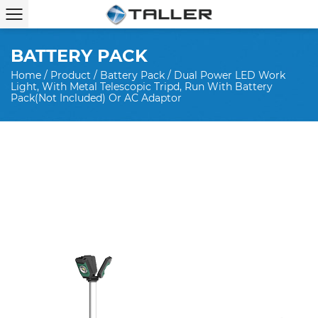
BATTERY PACK
Home
/
Product
/
Battery Pack
/
Dual Power LED Work
Light, With Metal Telescopic Tripd, Run With Battery
Pack(not Included) Or AC Adaptor