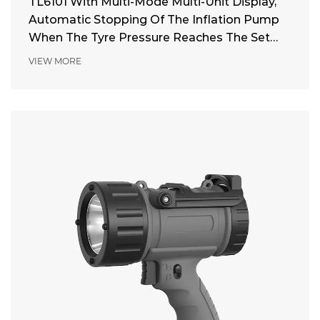
TL6101 With Multi-Mode Multi-Unit Display,
Automatic Stopping Of The Inflation Pump
When The Tyre Pressure Reaches The Set
Pressure
VIEW MORE