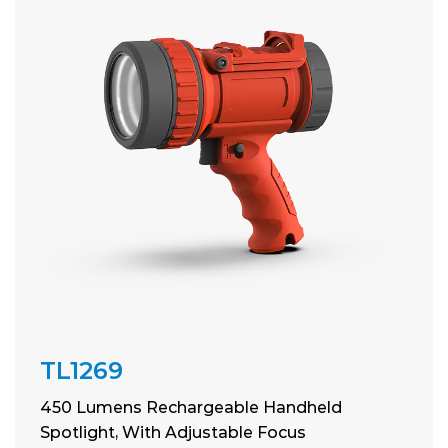
TL1269
450 Lumens Rechargeable Handheld
Spotlight, With Adjustable Focus