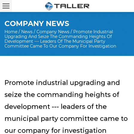
COMPANY NEWS
Home
/
News
/
Company News
/
Promote Industrial
Upgrading And Seize The Commanding Heights Of
Development --- Leaders Of The Municipal Party
Committee Came To Our Company For Investigation
Promote industrial upgrading and
seize the commanding heights of
development --- leaders of the
municipal party committee came to
our company for investigation