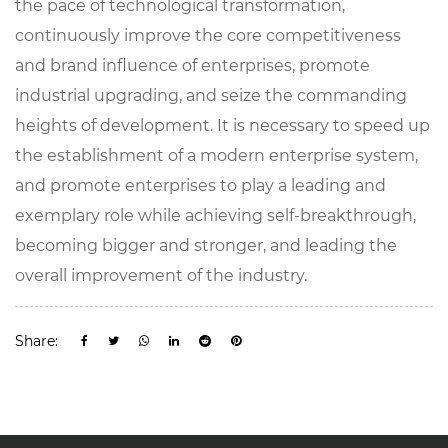
the pace of technological transformation,
continuously improve the core competitiveness
and brand influence of enterprises, promote
industrial upgrading, and seize the commanding
heights of development. It is necessary to speed up
the establishment of a modern enterprise system,
and promote enterprises to play a leading and
exemplary role while achieving self-breakthrough,
becoming bigger and stronger, and leading the
overall improvement of the industry.
Share: