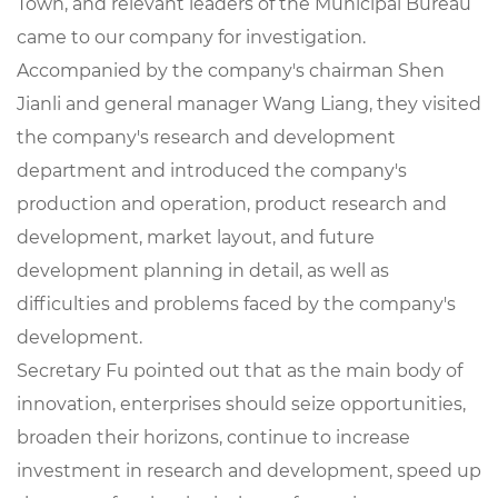
Town, and relevant leaders of the Municipal Bureau
came to our company for investigation.
Accompanied by the company's chairman Shen
Jianli and general manager Wang Liang, they visited
the company's research and development
department and introduced the company's
production and operation, product research and
development, market layout, and future
development planning in detail, as well as
difficulties and problems faced by the company's
development.
Secretary Fu pointed out that as the main body of
innovation, enterprises should seize opportunities,
broaden their horizons, continue to increase
investment in research and development, speed up