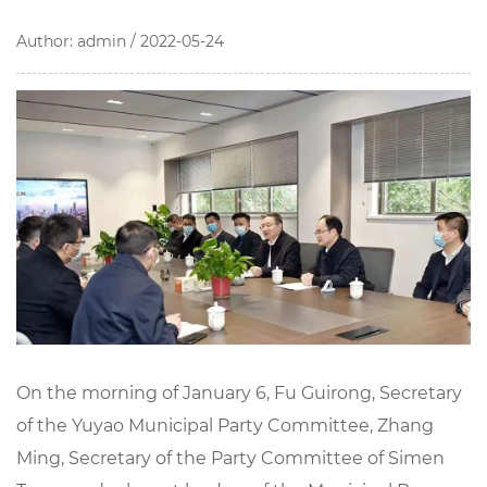
Author: admin / 2022-05-24
On the morning of January 6, Fu Guirong, Secretary
of the Yuyao Municipal Party Committee, Zhang
Ming, Secretary of the Party Committee of Simen