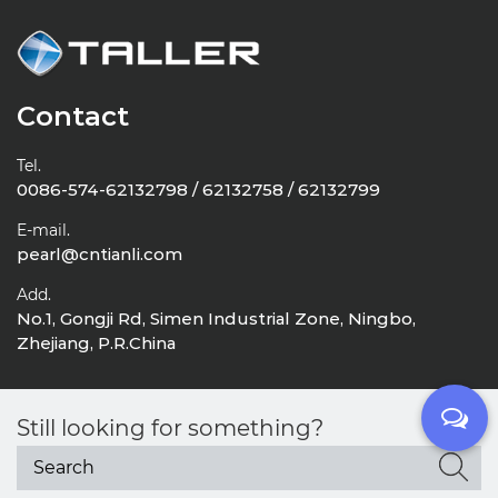
Contact
Tel.
0086-574-62132798 / 62132758 / 62132799
E-mail.
pearl@cntianli.com
Add.
No.1, Gongji Rd, Simen Industrial Zone, Ningbo,
Zhejiang, P.R.China
Still looking for something?